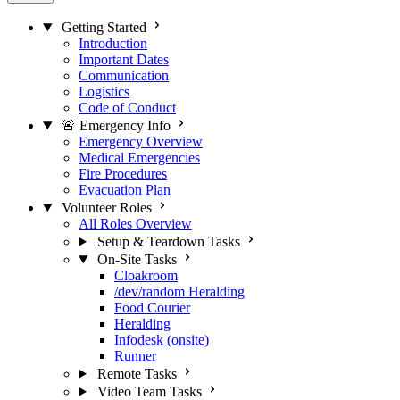
Getting Started
Introduction
Important Dates
Communication
Logistics
Code of Conduct
🚨 Emergency Info
Emergency Overview
Medical Emergencies
Fire Procedures
Evacuation Plan
Volunteer Roles
All Roles Overview
Setup & Teardown Tasks
On-Site Tasks
Cloakroom
/dev/random Heralding
Food Courier
Heralding
Infodesk (onsite)
Runner
Remote Tasks
Video Team Tasks