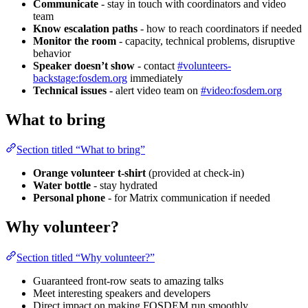
Communicate
- stay in touch with coordinators and video
team
Know escalation paths
- how to reach coordinators if needed
Monitor the room
- capacity, technical problems, disruptive
behavior
Speaker doesn’t show
- contact
#volunteers-
backstage:fosdem.org
immediately
Technical issues
- alert video team on
#video:fosdem.org
What to bring
Section titled “What to bring”
Orange volunteer t-shirt
(provided at check-in)
Water bottle
- stay hydrated
Personal phone
- for Matrix communication if needed
Why volunteer?
Section titled “Why volunteer?”
Guaranteed front-row seats to amazing talks
Meet interesting speakers and developers
Direct impact on making FOSDEM run smoothly