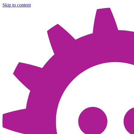
Skip to content