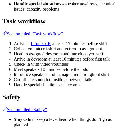
Handle special situations
- speaker no-shows, technical
issues, capacity problems
Task workflow
Section titled “Task workflow”
Arrive at
Infodesk K
at least 15 minutes before shift
Collect volunteer t-shirt and get room assignment
Head to assigned devroom and introduce yourself
Arrive in devroom at least 10 minutes before first talk
Check in with video volunteer
Meet speakers 10 minutes before their slot
Introduce speakers and manage time throughout shift
Coordinate smooth transitions between talks
Handle special situations as they arise
Safety
Section titled “Safety”
Stay calm
- keep a level head when things don’t go as
planned